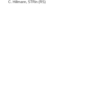
C. Hillmann, STRin (RS)